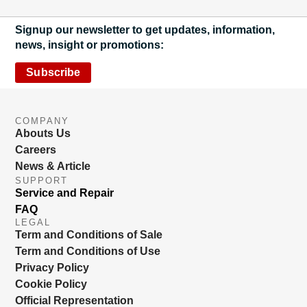
Signup our newsletter to get updates, information,
news, insight or promotions:
Subscribe
COMPANY
Abouts Us
Careers
News & Article
SUPPORT
Service and Repair
FAQ
LEGAL
Term and Conditions of Sale
Term and Conditions of Use
Privacy Policy
Cookie Policy
Official Representation