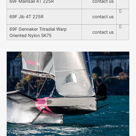
contact us
69F Mainsail 4T 225R
contact us
69F Jib 4T 225R
69F Gennaker Triradial Warp
contact us
Oriented Nylon SK75