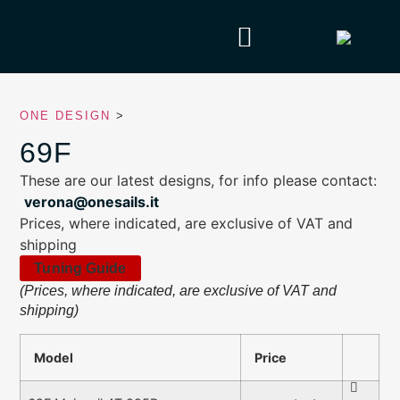
ONE DESIGN
>
69F
These are our latest designs, for info please contact:
verona@onesails.it
Prices, where indicated, are exclusive of VAT and
shipping
Tuning Guide
(Prices, where indicated, are exclusive of VAT and
shipping)
Model
Price