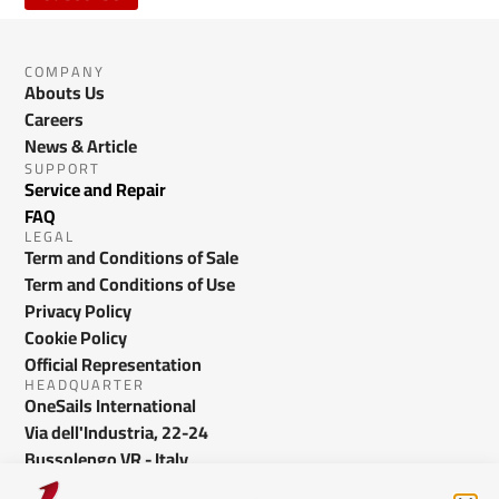
COMPANY
Abouts Us
Careers
News & Article
SUPPORT
Service and Repair
FAQ
LEGAL
Term and Conditions of Sale
Term and Conditions of Use
Privacy Policy
Cookie Policy
Official Representation
HEADQUARTER
OneSails International
Via dell'Industria, 22-24
Bussolengo VR - Italy
info@onesails.com