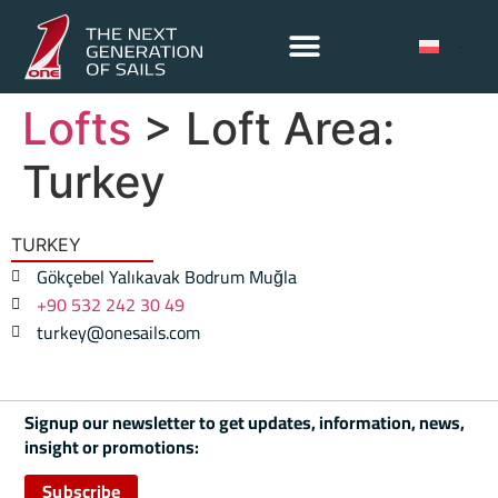
Lofts
> Loft Area:
Turkey
TURKEY
Gökçebel Yalıkavak Bodrum Muğla
+90 532 242 30 49
turkey@onesails.com
Signup our newsletter to get updates, information, news,
insight or promotions:
Subscribe