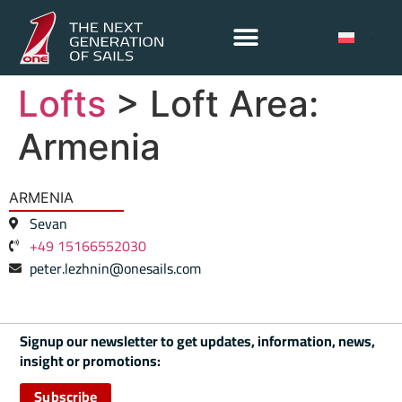
Lofts
> Loft Area:
Armenia
ARMENIA
Sevan
+49 15166552030
peter.lezhnin@onesails.com
Signup our newsletter to get updates, information, news,
insight or promotions:
Subscribe