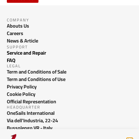
COMPANY
Abouts Us
Careers
News & Article
SUPPORT
Service and Repair
FAQ
LEGAL
Term and Conditions of Sale
Term and Conditions of Use
Privacy Policy
Cookie Policy
Official Representation
HEADQUARTER
OneSails International
Via dell'Industria, 22-24
Bussolengo VR - Italy
info@onesails.com