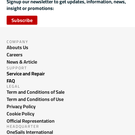
Signup our newsletter to get updates, information, news,
insight or promotions:
Subscribe
COMPANY
Abouts Us
Careers
News & Article
SUPPORT
Service and Repair
FAQ
LEGAL
Term and Conditions of Sale
Term and Conditions of Use
Privacy Policy
Cookie Policy
Official Representation
HEADQUARTER
OneSails International