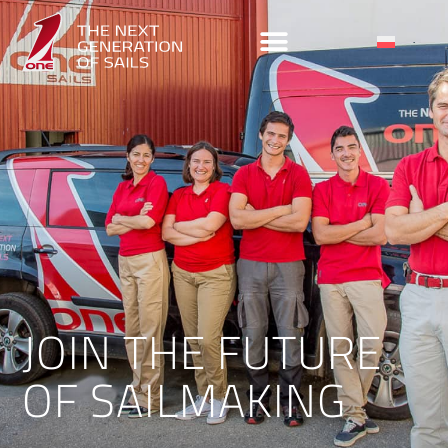
JOIN THE FUTURE
OF SAILMAKING