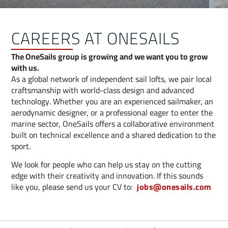
CAREERS AT ONESAILS
The OneSails group is growing and we want you to grow
with us.
As a global network of independent sail lofts, we pair local
craftsmanship with world-class design and advanced
technology. Whether you are an experienced sailmaker, an
aerodynamic designer, or a professional eager to enter the
marine sector, OneSails offers a collaborative environment
built on technical excellence and a shared dedication to the
sport.
We look for people who can help us stay on the cutting
edge with their creativity and innovation. If this sounds
like you, please send us your CV to:
jobs@onesails.com