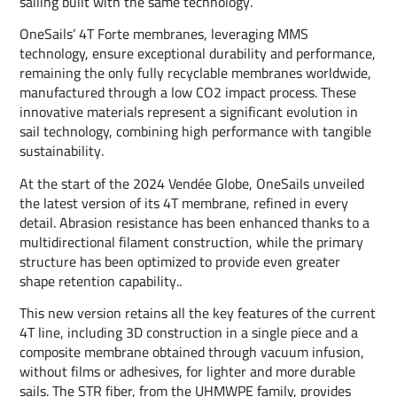
sailing built with the same technology.
OneSails’ 4T Forte membranes, leveraging MMS
technology, ensure exceptional durability and performance,
remaining the only fully recyclable membranes worldwide,
manufactured through a low CO2 impact process. These
innovative materials represent a significant evolution in
sail technology, combining high performance with tangible
sustainability.
At the start of the 2024 Vendée Globe, OneSails unveiled
the latest version of its 4T membrane, refined in every
detail. Abrasion resistance has been enhanced thanks to a
multidirectional filament construction, while the primary
structure has been optimized to provide even greater
shape retention capability..
This new version retains all the key features of the current
4T line, including 3D construction in a single piece and a
composite membrane obtained through vacuum infusion,
without films or adhesives, for lighter and more durable
sails. The STR fiber, from the UHMWPE family, provides