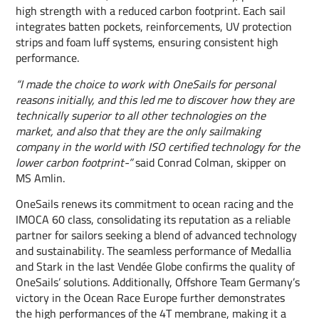
high strength with a reduced carbon footprint. Each sail
integrates batten pockets, reinforcements, UV protection
strips and foam luff systems, ensuring consistent high
performance.
“I made the choice to work with OneSails for personal
reasons initially, and this led me to discover how they are
technically superior to all other technologies on the
market, and also that they are the only sailmaking
company in the world with ISO certified technology for the
lower carbon footprint-”
said Conrad Colman, skipper on
MS Amlin.
OneSails renews its commitment to ocean racing and the
IMOCA 60 class, consolidating its reputation as a reliable
partner for sailors seeking a blend of advanced technology
and sustainability. The seamless performance of Medallia
and Stark in the last Vendée Globe confirms the quality of
OneSails’ solutions. Additionally, Offshore Team Germany’s
victory in the Ocean Race Europe further demonstrates
the high performances of the 4T membrane, making it a