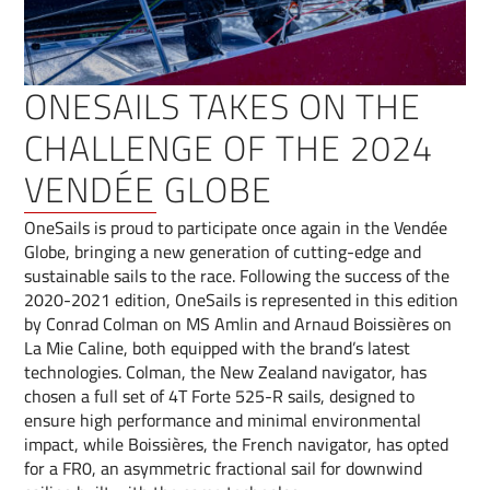
ONESAILS TAKES ON THE
CHALLENGE OF THE 2024
VENDÉE GLOBE
OneSails is proud to participate once again in the Vendée
Globe, bringing a new generation of cutting-edge and
sustainable sails to the race. Following the success of the
2020-2021 edition, OneSails is represented in this edition
by Conrad Colman on MS Amlin and Arnaud Boissières on
La Mie Caline, both equipped with the brand’s latest
technologies. Colman, the New Zealand navigator, has
chosen a full set of 4T Forte 525-R sails, designed to
ensure high performance and minimal environmental
impact, while Boissières, the French navigator, has opted
for a FR0, an asymmetric fractional sail for downwind