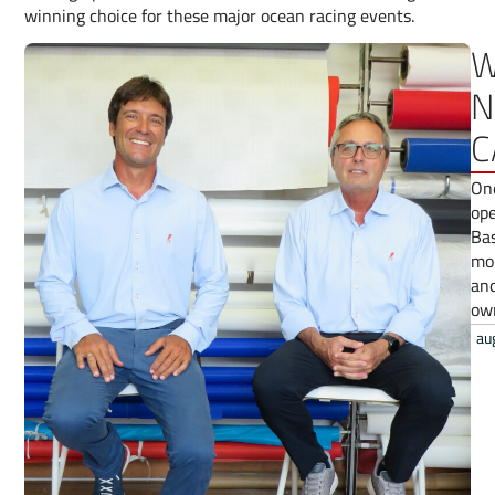
winning choice for these major ocean racing events.
W
N
C
One
ope
Bas
mor
and
ow
au