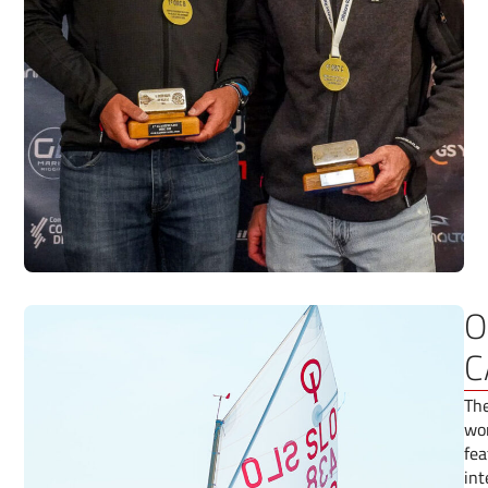
O
C
The
wor
fea
int