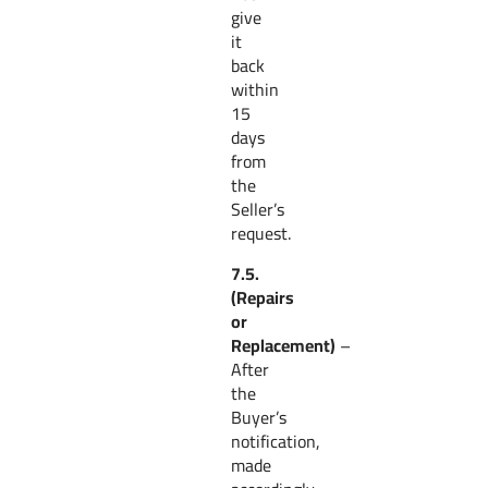
give
it
back
within
15
days
from
the
Seller’s
request.
7.5.
(Repairs
or
Replacement)
–
After
the
Buyer’s
notification,
made