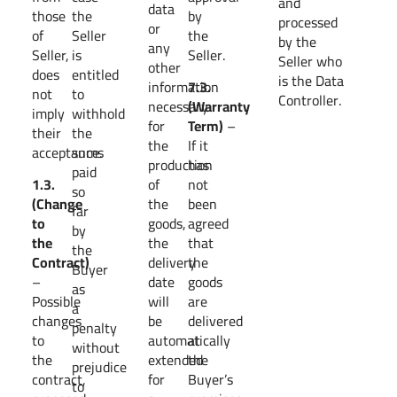
and
data
those
the
by
processed
or
of
Seller
the
by the
any
Seller,
is
Seller.
Seller who
other
does
entitled
is the Data
information
7.3.
not
to
Controller.
necessary
(Warranty
imply
withhold
for
Term)
–
their
the
the
If it
acceptance.
sums
production
has
paid
1.3.
of
not
so
(Change
the
been
far
to
goods,
agreed
by
the
the
that
the
Contract)
delivery
the
Buyer
–
date
goods
as
Possible
will
are
a
changes
be
delivered
penalty
to
automatically
at
without
the
extended
the
prejudice
contract,
for
Buyer’s
to