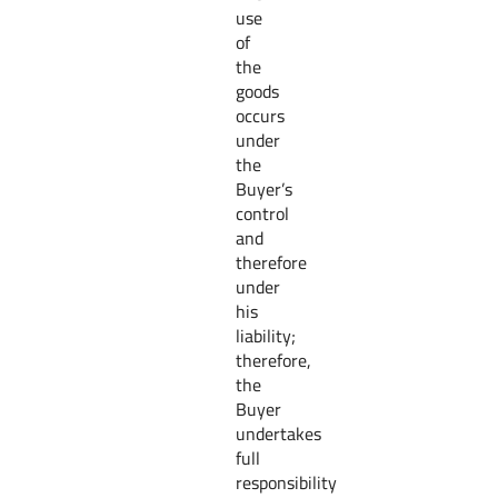
use
of
the
goods
occurs
under
the
Buyer’s
control
and
therefore
under
his
liability;
therefore,
the
Buyer
undertakes
full
responsibility