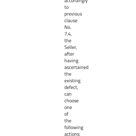
accordingly
to
previous
clause
No.
7.4,
the
Seller,
after
having
ascertained
the
existing
defect,
can
choose
one
of
the
following
actions: