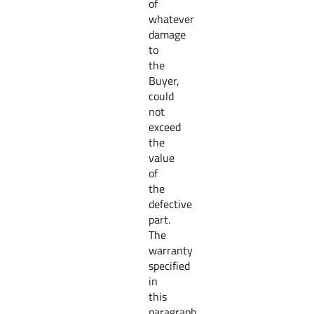
of
whatever
damage
to
the
Buyer,
could
not
exceed
the
value
of
the
defective
part.
The
warranty
specified
in
this
paragraph