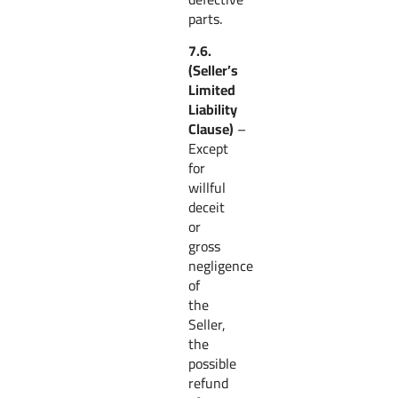
parts.
7.6.
(Seller’s
Limited
Liability
Clause)
–
Except
for
willful
deceit
or
gross
negligence
of
the
Seller,
the
possible
refund