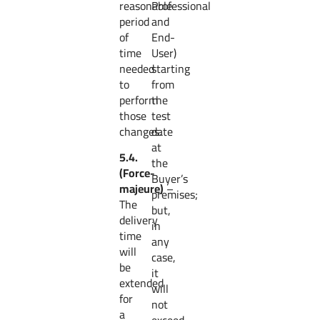
reasonable
Professional
period
and
of
End-
time
User)
needed
starting
to
from
perform
the
those
test
changes.
date
at
5.4.
the
(Force-
Buyer’s
majeure)
–
premises;
The
but,
delivery
in
time
any
will
case,
be
it
extended
will
for
not
a