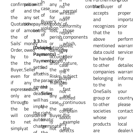
In
confirmation
price
with
any
the
no
contract.
the Buyer
of
case
of
and
the
case
normal
written
accepts
proper
of
the
any
set
for
use
non-
and
importa
Buyer’s
Quotation
other
payment
goods’
of
conformity
recognizes
prior
violation
or of
amount
terms;
loss,
those
report
that the
to
of
the
of
perish
components
is
above
perfor
3.3.
his
Sails’
money
or
which,
issued;
mentioned
warran
(Delayed
obligations
Order,
owed
damages
by
in
data could
service
Payments)
as
–
by
to
occurred
their
any
be handed
For
Payments
mentioned
the
the
after
nature,
case
to other
detaile
settled
in
Buyer,
Seller
the
are
the
companies
warran
after
this
even
for
Risks’
subject
Buyer
belonging
informa
the
paragraph,
if
any
Transfer.
to
is
to the
in
agreed
the
expressed
reason,
In
fast
not
OneSails
your
deadlines
Seller
only
are
any
and
entitled
group or
country
will
has
through
to
case,
continuous
to
to other
please
imply
the
the
be
the
wear
complain
societies
contac
the
right
will
considered
Buyer
(for
about
whose
your
automatic
to
to
net
is
example
any
products
local
charge
terminate
simply
at
not
the
defects
are
dealer/
of
the