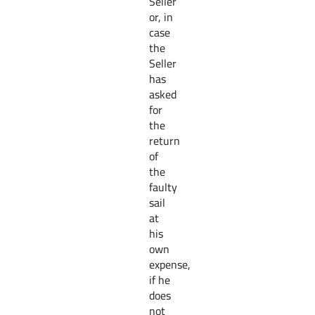
Seller
or, in
case
the
Seller
has
asked
for
the
return
of
the
faulty
sail
at
his
own
expense,
if he
does
not