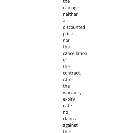
the
damage,
neither
a
discounted
price
nor
the
cancellation
of
the
contract.
After
the
warranty
expiry
date
no
claims
against
the