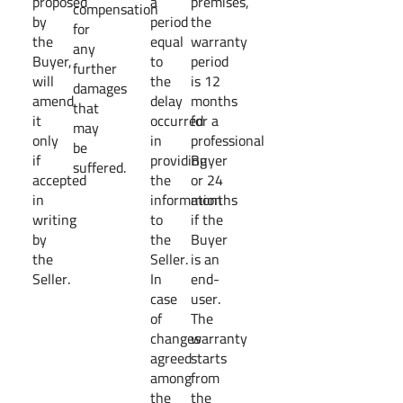
proposed
a
premises,
compensation
by
period
the
for
the
equal
warranty
any
Buyer,
to
period
further
will
the
is 12
damages
amend
delay
months
that
it
occurred
for a
may
only
in
professional
be
if
providing
Buyer
suffered.
accepted
the
or 24
in
information
months
writing
to
if the
by
the
Buyer
the
Seller.
is an
Seller.
In
end-
case
user.
of
The
changes
warranty
agreed
starts
among
from
the
the