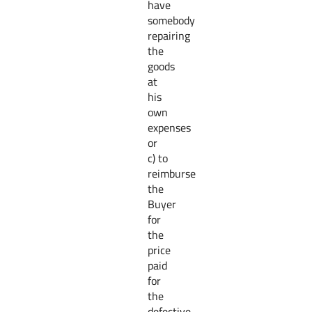
have
somebody
repairing
the
goods
at
his
own
expenses
or
c) to
reimburse
the
Buyer
for
the
price
paid
for
the
defective