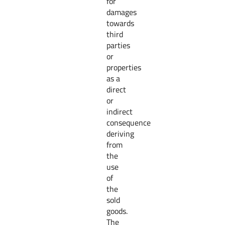
for
damages
towards
third
parties
or
properties
as a
direct
or
indirect
consequence
deriving
from
the
use
of
the
sold
goods.
The