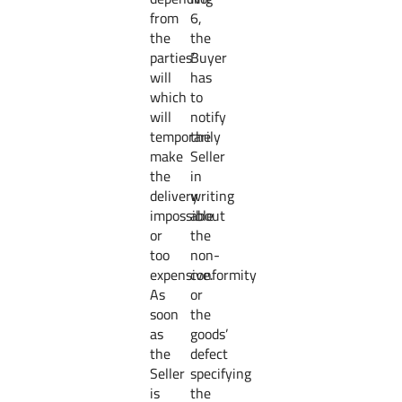
from
6,
the
the
parties’
Buyer
will
has
which
to
will
notify
temporarily
the
make
Seller
the
in
delivery
writing
impossible
about
or
the
too
non-
expensive.
conformity
As
or
soon
the
as
goods’
the
defect
Seller
specifying
is
the