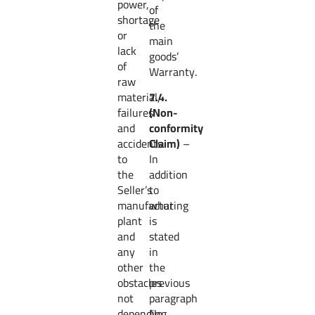
power,
of
shortage
the
or
main
lack
goods’
of
Warranty.
raw
material,
7.4.
failures
(Non-
and
conformity
accidents
Claim)
–
to
In
the
addition
Seller’s
to
manufacturing
what
plant
is
and
stated
any
in
other
the
obstacles
previous
not
paragraph
depending
No.