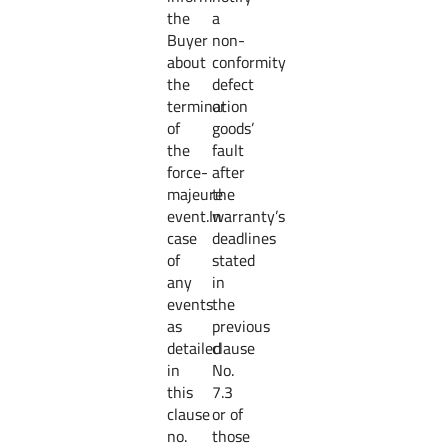
the
a
Buyer
non-
about
conformity
the
defect
termination
or
of
goods’
the
fault
force-
after
majeure
the
event.In
warranty’s
case
deadlines
of
stated
any
in
events
the
as
previous
detailed
clause
in
No.
this
7.3
clause
or of
no.
those