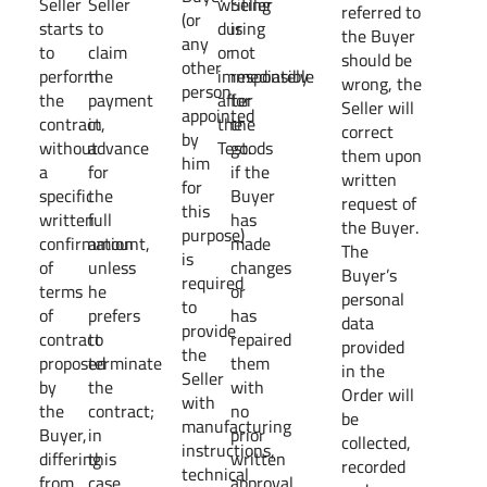
Seller
Seller
writing
Seller
referred to
(or
starts
to
during
is
the Buyer
any
to
claim
or
not
should be
other
perform
the
immediately
responsible
wrong, the
person
the
payment
after
for
Seller will
appointed
contract,
in
the
the
correct
by
without
advance
Test.
goods
them upon
him
a
for
if the
written
for
specific
the
Buyer
request of
this
written
full
has
the Buyer.
purpose)
confirmation
amount,
made
The
is
of
unless
changes
Buyer’s
required
terms
he
or
personal
to
of
prefers
has
data
provide
contract
to
repaired
provided
the
proposed
terminate
them
in the
Seller
by
the
with
Order will
with
the
contract;
no
be
manufacturing
Buyer,
in
prior
collected,
instructions,
differing
this
written
recorded
technical
from
case
approval