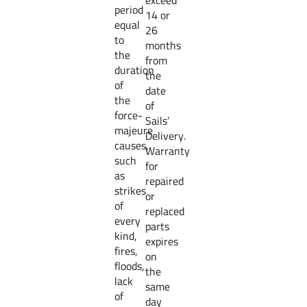
exceed
period
14 or
equal
26
to
months
the
from
duration
the
of
date
the
of
force-
Sails’
majeure
Delivery.
causes,
Warranty
such
for
as
repaired
strikes
or
of
replaced
every
parts
kind,
expires
fires,
on
floods,
the
lack
same
of
day