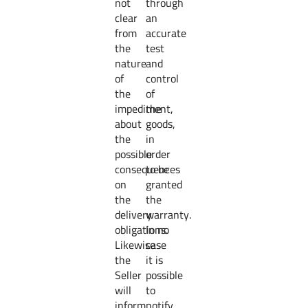
not
through
clear
an
from
accurate
the
test
nature
and
of
control
the
of
impediment,
the
about
goods,
the
in
possible
order
consequences
to be
on
granted
the
the
delivery
warranty.
obligations.
In no
Likewise
case
the
it is
Seller
possible
will
to
inform
notify