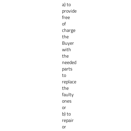
a) to
provide
free
of
charge
the
Buyer
with
the
needed
parts
to
replace
the
faulty
ones
or
b) to
repair
or