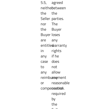
5.5,
agreed
neither
between
the
the
Seller
parties.
nor
The
the
Buyer
Buyer
loses
are
any
entitled
warranty
in
rights
any
if he
case
does
to
not
any
allow
reimbursement
any
or
reasonable
compensation.
control
required
by
the