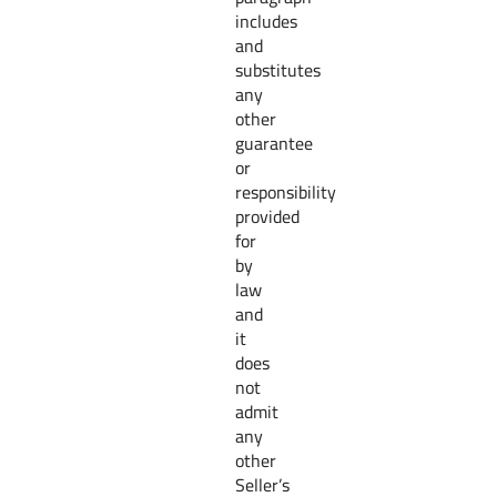
includes
and
substitutes
any
other
guarantee
or
responsibility
provided
for
by
law
and
it
does
not
admit
any
other
Seller’s