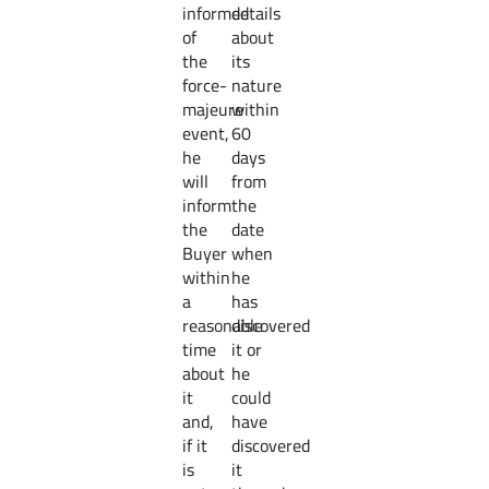
informed
details
of
about
the
its
force-
nature
majeure
within
event,
60
he
days
will
from
inform
the
the
date
Buyer
when
within
he
a
has
reasonable
discovered
time
it or
about
he
it
could
and,
have
if it
discovered
is
it