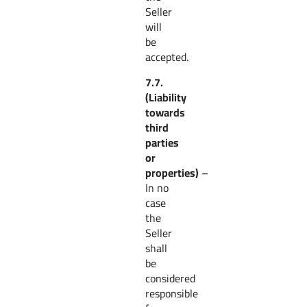
Seller
will
be
accepted.
7.7.
(Liability
towards
third
parties
or
properties)
–
In no
case
the
Seller
shall
be
considered
responsible