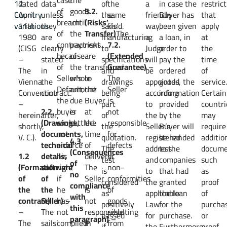
12.
dated
data
of
the
a
in case the
restric
of
goods
5.2.
Country
April
unless
the
same
friendly
Buyer has
that
breach
until
(Risks’
variations
11th
they
sails’
kind.
way,
been given
apply
of
the
Transfer)
The
1980
are
manufacturing
a
a loan, in
at
contract
payment
risks
7.2.
(CISG
clearly
to
Judge
order to
the
because
of
are
(Extended
–
stated
specifications
will
pay the
time
of
the
transferred
Guarantee)
–
The
in
and
be
ordered
of
Seller’s
whole
to
The
Vienna
the
drawings
appointed
goods, the
service
Default,
amount
the
Seller
Convention
contract.
being
according
information
Certain
the
due
Buyer
is
–
part
to
provided
countri
2.2.
buyer
is
at
not
hereinafter,
of
the
by the
may
(Drawings,
could
settled.
the
responsible
shortly,
the
Seller’s
Buyer will
require
documents,
not
time
for
V. C.).
quotation.
registered
be handed
additio
4.3.
technical
enforce
of
defects
The
address
to the
docume
(Consequences
1.2
details,
his
delivery.
or
test
and
companies
such
of
(Formation
software
right
The
non-
is
to
that had
as
no
of
of
if
Seller
conformities
considered
the
granted
proof
compliance
the
the
he
is
of
as
applicable
the loan
of
with
contract)
Seller)
has
–
not
goods
positively
Law
for the
purcha
this
–
The
not
responsible
resulting
passed
for
purchase.
or
paragraph)
–
The
sails’
complied
in
from
if
the
Furthermore,
proof