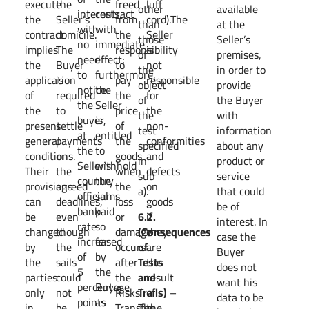
execute
the
freed
luff
other
available
interests,
contract
the
Seller’s
from
cord).The
than
at the
with
with
contract
domicile.
the
Seller
those
Seller’s
no
immediate
implies
The
responsibility
is
of
premises,
need
effect;
the
Buyer
to
not
the
in order to
to
furthermore,
application
is
pay
responsible
object
provide
notice
the
of
required
the
for
of
the Buyer
the
Seller
the
to
price
the
the
with
buyer,
is
present
settle
of
non-
test
information
at
entitled
general
payments
the
conformities
specified
about any
the
to
conditions.
on
goods
and
in
product or
Seller’s
withhold
Their
the
when
defects
sub
service
country
the
provisions
agreed
the
on
a).
that could
official
sums
can
deadlines,
loss
goods
be of
bank
paid
be
even
or
6.2.
if
interest. In
rate
so
changed
though
damage
(Consequences
they
case the
increased
far
by
the
occurs
of
are
Buyer
of
by
the
sails
after
Tests
the
does not
5
the
parties
could
the
and
result
want his
percentage
Buyer
only
not
Risks’
Trails)
of
–
data to be
points
as
in
be
Transfer.
The
the