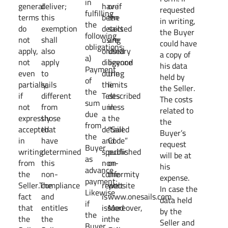
in
general
deliver;
have
or if
requested
fulfilling
terms
this
been
the
in writing,
the
do
exemption
detected
sails
the Buyer
following
not
shall
using
are
could have
obligations:
apply,
also
ordinary
used
a copy of
a)
not
apply
diligence
beyond
his data
Payment
even
to
during
the
held by
of
partially,
sails
the
limits
the Seller.
the
if
different
Tests
described
The costs
sum
not
from
unless
in
related to
due
expressly
those
a
the
the
from
accepted
that
detailed
“Sail
Buyer’s
the
in
have
and
Code”
request
Buyer
writing
determined
specific
published
will be at
as
from
this
non-
on
his
advance
the
non-
conformity
the
expense.
payment;
Seller.The
compliance
report
website
In case the
Likewise
fact
and
is
www.onesails.com.
data held
if
that
entitles
issued
Moreover,
by the
the
the
the
in
the
Seller and
Buyer