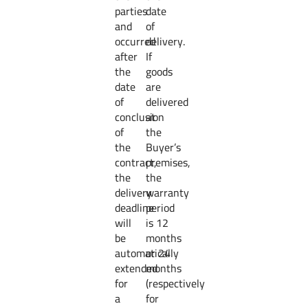
parties
date
and
of
occurred
delivery.
after
If
the
goods
date
are
of
delivered
conclusion
at
of
the
the
Buyer’s
contract,
premises,
the
the
delivery
warranty
deadline
period
will
is 12
be
months
automatically
or 24
extended
months
for
(respectively
a
for