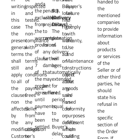
handed to
and
a
writing;
inspected
Buyer
Buyer’s
the
the
penalty
5.3.
in
and
loses
failure
mentioned
exclusion
without
(Delivery
this
tested.
his
to
companies
from
prejudice
Delays)
–
case
The
right
comply
to provide
the
to
The
the
non-
to
with
information
warranty
compensation
date
present
compliance
warranty,
the
about
provisions
for
of
general
with
to
Use
products
of
any
delivery
terms
the
act
and
or services
clause
further
will
shall
terms
or
Maintenance
of the
7
damages
be
still
and
to
Instructions
Seller or of
of
that
automatically
apply
conditions
object
or if
other third
the
may
extended
to all
of
about
the
parties, he
present
be
for
the
payment
any
goods
should
agreement
suffered.
a
clauses
frees
sails’
are
state his
until
period
non
the
non-
used
refusal in
payments
equal
affected
Seller
conformity
for
the
have
to
by
from
or
purposes
specific
been
the
the
any
defects
different
section of
settled.
Buyer’s
modifications.
obligation
which
from
the Order
delay
Customer’s
to
could
sailing
Form. If