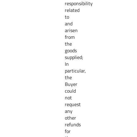
responsibility
related
to
and
arisen
from
the
goods
supplied;
In
particular,
the
Buyer
could
not
request
any
other
refunds
for