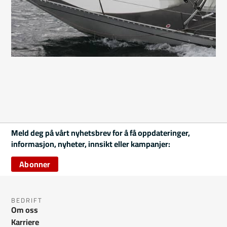
Meld deg på vårt nyhetsbrev for å få oppdateringer,
informasjon, nyheter, innsikt eller kampanjer:
Abonner
BEDRIFT
Om oss
Karriere