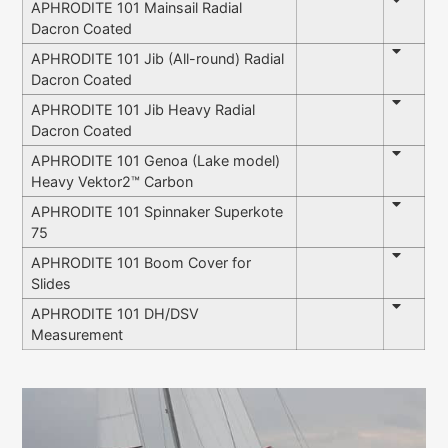
APHRODITE 101 Mainsail Radial
Dacron Coated
APHRODITE 101 Jib (All-round) Radial
Dacron Coated
APHRODITE 101 Jib Heavy Radial
Dacron Coated
APHRODITE 101 Genoa (Lake model)
Heavy Vektor2™ Carbon
APHRODITE 101 Spinnaker Superkote
75
APHRODITE 101 Boom Cover for
Slides
APHRODITE 101 DH/DSV
Measurement