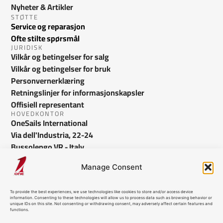
Nyheter & Artikler
STØTTE
Service og reparasjon
Ofte stilte spørsmål
JURIDISK
Vilkår og betingelser for salg
Vilkår og betingelser for bruk
Personvernerklæring
Retningslinjer for informasjonskapsler
Offisiell representant
HOVEDKONTOR
OneSails International
Via dell'Industria, 22-24
Bussolengo VR - Italy
info@onesails.com
Manage Consent
To provide the best experiences, we use technologies like cookies to store and/or access device
information. Consenting to these technologies will allow us to process data such as browsing behavior or
unique IDs on this site. Not consenting or withdrawing consent, may adversely affect certain features and
functions.