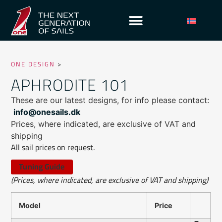
ONE DESIGN
>
APHRODITE 101
These are our latest designs, for info please contact:
info@onesails.dk
Prices, where indicated, are exclusive of VAT and
shipping
All sail prices on request.
Tuning Guide
(Prices, where indicated, are exclusive of VAT and shipping)
Model
Price