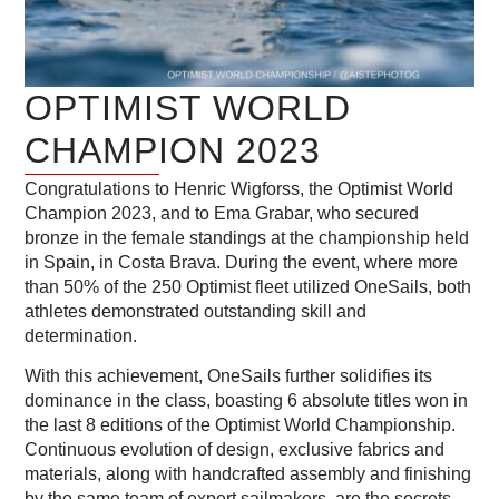
OPTIMIST WORLD
CHAMPION 2023
Congratulations to Henric Wigforss, the Optimist World
Champion 2023, and to Ema Grabar, who secured
bronze in the female standings at the championship held
in Spain, in Costa Brava. During the event, where more
than 50% of the 250 Optimist fleet utilized OneSails, both
athletes demonstrated outstanding skill and
determination.
With this achievement, OneSails further solidifies its
dominance in the class, boasting 6 absolute titles won in
the last 8 editions of the Optimist World Championship.
Continuous evolution of design, exclusive fabrics and
materials, along with handcrafted assembly and finishing
by the same team of expert sailmakers, are the secrets