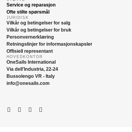
Service og reparasjon
Ofte stilte spørsmål
JURIDISK
Vilkår og betingelser for salg
Vilkår og betingelser for bruk
Personvernerklæring
Retningslinjer for informasjonskapsler
Offisiell representant
HOVEDKONTOR
OneSails International
Via dell'Industria, 22-24
Bussolengo VR - Italy
info@onesails.com