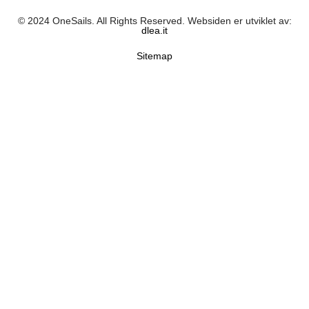
© 2024 OneSails. All Rights Reserved. Websiden er utviklet av:
dlea.it
Sitemap