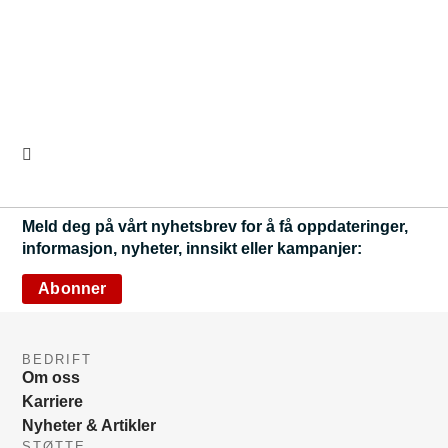
Meld deg på vårt nyhetsbrev for å få oppdateringer,
informasjon, nyheter, innsikt eller kampanjer:
Abonner
BEDRIFT
Om oss
Karriere
Nyheter & Artikler
STØTTE