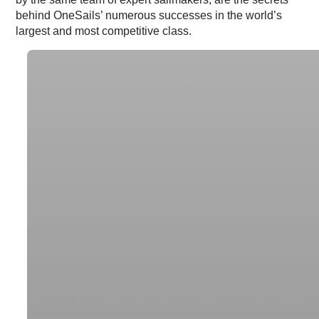
behind OneSails’ numerous successes in the world’s
largest and most competitive class.