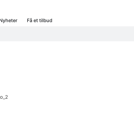
Nyheter
Få et tilbud