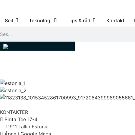
Seil
Teknologi
Tips & råd
Kontakt
KONTAKTER
Pirita Tee 17-4
11911 Tallin Estonia
Åpne i Google Maps