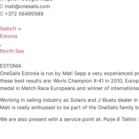
mati@onesails.com
+372 56495589
Seilloft
>
Estonia
,
North Sea
ESTONIA
OneSails Estonia is run by Mati Sepp a very experienced pro
these best results are: Worls Champion X-41 in 2010, Euro
medal in Match Race Europeans and winner of internationa
Working in sailing industry as Solaris and J-Boats dealer in
Mati is really enthusiast to be part of the OneSails family
We are also present with a service point at:
Purje 8 Tallinn 