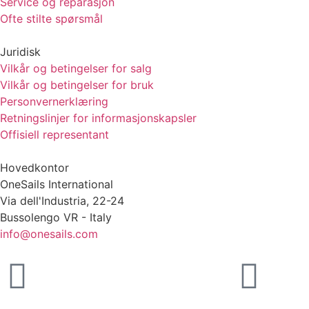
Service og reparasjon
Ofte stilte spørsmål
Juridisk
Vilkår og betingelser for salg
Vilkår og betingelser for bruk
Personvernerklæring
Retningslinjer for informasjonskapsler
Offisiell representant
Hovedkontor
OneSails International
Via dell'Industria, 22-24
Bussolengo VR - Italy
info@onesails.com