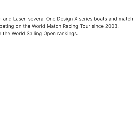
inn and Laser, several One Design X series boats and match
eting on the World Match Racing Tour since 2008,
 the World Sailing Open rankings.