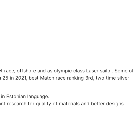
t race, offshore and as olympic class Laser sailor. Some of
5 in 2021, best Match race ranking 3rd, two time silver
 in Estonian language.
t research for quality of materials and better designs.