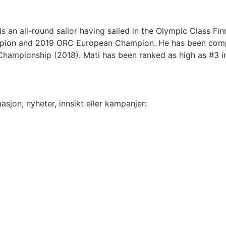
is an all-round sailor having sailed in the Olympic Class F
mpion and 2019 ORC European Champion. He has been comp
hampionship (2018). Mati has been ranked as high as #3 in
sjon, nyheter, innsikt eller kampanjer: