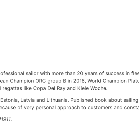
fessional sailor with more than 20 years of success in flee
pean Champion ORC group B in 2018, World Champion Platu 2
l regattas like Copa Del Ray and Kiele Woche.
 Estonia, Latvia and Lithuania. Published book about sailing
 because of very personal approach to customers and constan
11911
.