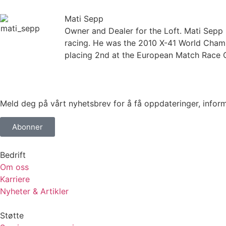
Mati Sepp
Owner and Dealer for the Loft. Mati Sepp 
racing. He was the 2010 X-41 World Cha
placing 2nd at the European Match Race C
Meld deg på vårt nyhetsbrev for å få oppdateringer, informa
Abonner
Bedrift
Om oss
Karriere
Nyheter & Artikler
Støtte