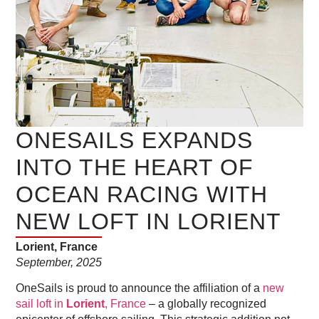
ONESAILS EXPANDS
INTO THE HEART OF
OCEAN RACING WITH
NEW LOFT IN LORIENT
Lorient, France
September, 2025
OneSails is proud to announce the affiliation of a
new
sail loft in
Lorient
, France
– a globally recognized