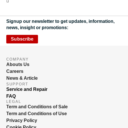
Signup our newsletter to get updates, information,
news, insight or promotions:
Subscribe
COMPANY
Abouts Us
Careers
News & Article
SUPPORT
Service and Repair
FAQ
LEGAL
Term and Conditions of Sale
Term and Conditions of Use
Privacy Policy
Cookie Policy