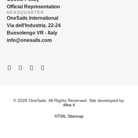
Official Representation
HEADQUARTER
OneSails International
Via dell'Industria, 22-24
Bussolengo VR - Italy
info@onesails.com
© 2026 OneSails. All Rights Reserved. Site developed by:
dlea.it
HTML Sitemap