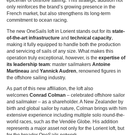
epicenter of offshore sailing. This strategic addition not
only reinforces the brand’s growing presence in the
French market, but also strengthens its long-term
commitment to ocean racing.
The new OneSails loft in Lorient stands out for its
state-
of-the-art infrastructure
and
technical capacity
,
making it fully equipped to handle both the production
and servicing of sails of any size. What makes this
operation truly exceptional, however, is the
expertise of
its leadership team
: master sailmakers
Antoine
Martineau
and
Yannick Audren
, renowned figures in
the offshore sailing industry.
As part of this new affiliation, the loft also
welcomes
Conrad Colman
– celebrated offshore sailor
and sailmaker – as a shareholder. A New Zealander by
birth and global sailor by nature, Colman brings with him
extensive experience including multiple solo round-the-
world races, such as the Vendée Globe. His addition
represents a major asset not only for the Lorient loft, but
for the broader OneSails network.