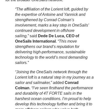
“The affiliation of the Lorient loft, guided by
the expertise of Antoine and Yannick and
strengthened by Conrad Colman’s
involvement, marks a key step in OneSails’
continued development in offshore
sailing,”
said
Dede De Luca, CEO of
OneSails International
.
“This move
strengthens our brand’s reputation for
delivering high-performance, sustainable
technology to the world’s most demanding
sailors.”
“Joining the OneSails network through the
Lorient loft is a natural step in my journey as a
sailor and sailmaker,”
added
Conrad
Colman
.
“I’ve seen firsthand the performance
and durability of 4T FORTE sails in the
harshest ocean conditions. I’m proud to help
develop this technology further and bring it to