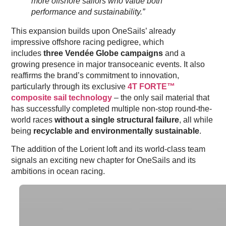
more offshore sailors who value both
performance and sustainability.”
This expansion builds upon OneSails’ already
impressive offshore racing pedigree, which
includes
three Vendée Globe campaigns
and a
growing presence in major transoceanic events. It also
reaffirms the brand’s commitment to innovation,
particularly through its exclusive
4T FORTE™
composite sail technology
– the only sail material that
has successfully completed multiple non-stop round-the-
world races
without a single structural failure
, all while
being
recyclable and environmentally sustainable
.
The addition of the Lorient loft and its world-class team
signals an exciting new chapter for OneSails and its
ambitions in ocean racing.