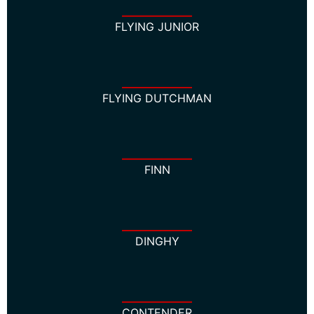
FLYING JUNIOR
FLYING DUTCHMAN
FINN
DINGHY
CONTENDER