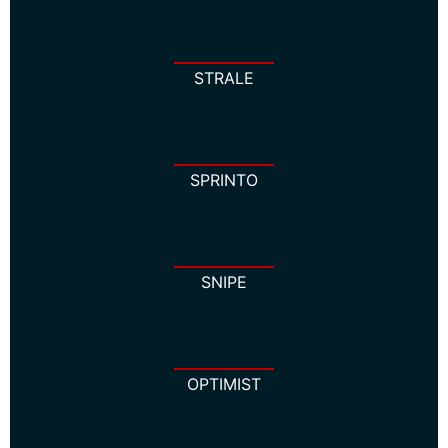
STRALE
SPRINTO
SNIPE
OPTIMIST