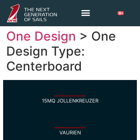
One Design
> One
Design Type:
Centerboard
15MQ JOLLENKREUZER
VAURIEN