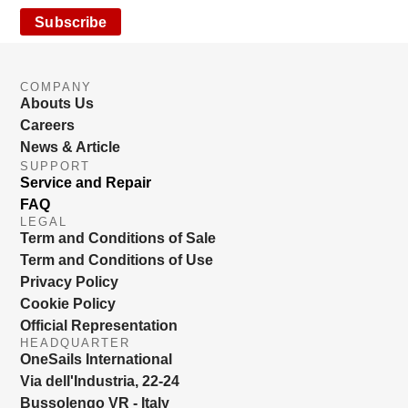
Subscribe
COMPANY
Abouts Us
Careers
News & Article
SUPPORT
Service and Repair
FAQ
LEGAL
Term and Conditions of Sale
Term and Conditions of Use
Privacy Policy
Cookie Policy
Official Representation
HEADQUARTER
OneSails International
Via dell'Industria, 22-24
Bussolengo VR - Italy