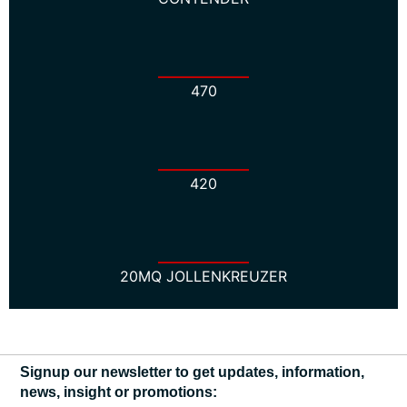
470
420
20MQ JOLLENKREUZER
Signup our newsletter to get updates, information,
news, insight or promotions: