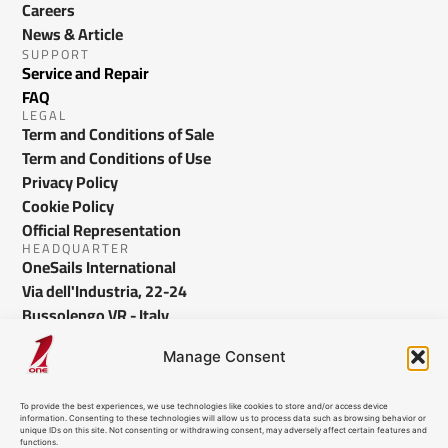
Careers
News & Article
SUPPORT
Service and Repair
FAQ
LEGAL
Term and Conditions of Sale
Term and Conditions of Use
Privacy Policy
Cookie Policy
Official Representation
HEADQUARTER
OneSails International
Via dell'Industria, 22-24
Bussolengo VR - Italy
info@onesails.com
Manage Consent
To provide the best experiences, we use technologies like cookies to store and/or access device
information. Consenting to these technologies will allow us to process data such as browsing behavior or
unique IDs on this site. Not consenting or withdrawing consent, may adversely affect certain features and
functions.