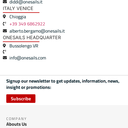
diddi@onesails.it
ITALY VENICE
Chioggia
+39 349 6862922
alberto.bergamo@onesails.it
ONESAILS HEADQUARTER
Bussolengo VR
info@onesails.com
Signup our newsletter to get updates, information, news,
insight or promotions:
Subscribe
COMPANY
Abouts Us