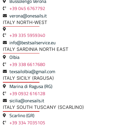
Bussolengo Verona
+39 045 6767792
verona@onesails.it
ITALY NORTH-WEST
+39 335 5959340
info@bestsailservice.eu
ITALY SARDINIA NORTH EAST
Olbia
+39 338 6617680
texsailolbia@gmail.com
ITALY SICILY (RAGUSA)
Marina di Ragusa (RG)
+39 0932 616128
sicilia@onesails.it
ITALY SOUTH TUSCANY (SCARLINO)
Scarlino (GR)
+39 334 7035105