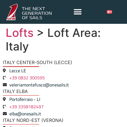
Lofts
> Loft Area:
Italy
ITALY CENTER-SOUTH (LECCE)
Lecce LE
+39 0832 300595
veleriamontefusco@onesails.it
ITALY ELBA
Portoferraio - LI
+39 3358182497
elba@onesails.it
ITALY NORD-EST (VERONA)